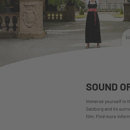
(
SOUND OF
Immerse yourself in th
Salzburg and its surr
film. Find more infor