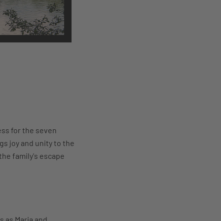
ess for the seven
s joy and unity to the
the family's escape
s as Maria and