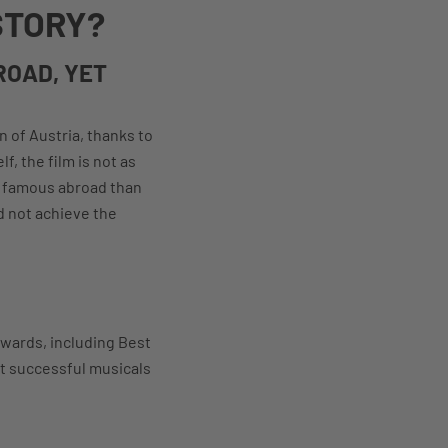
STORY?
ROAD, YET
n of Austria, thanks to
f, the film is not as
e famous abroad than
d not achieve the
Awards, including Best
st successful musicals