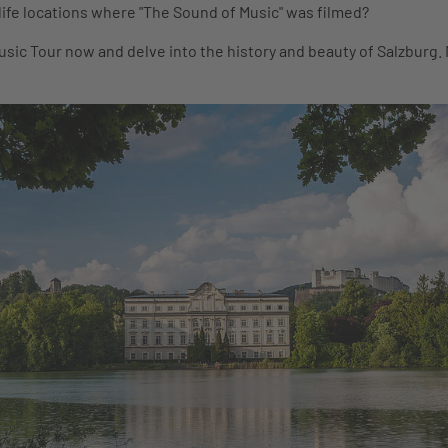
-life locations where "The Sound of Music" was filmed?
sic Tour now and delve into the history and beauty of Salzburg.