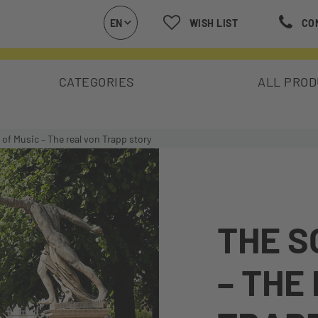
EN
WISH LIST
CO
CATEGORIES
ALL PRO
of Music – The real von Trapp story
THE S
– THE