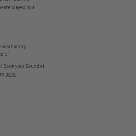
were played by a
ical history,
sic."
ns! Book your Sound of
ore
here
.