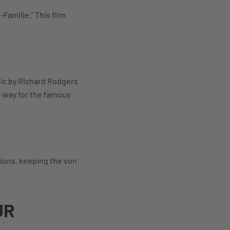
-Familie." This film
sic by Richard Rodgers
e way for the famous
sions, keeping the von
UR