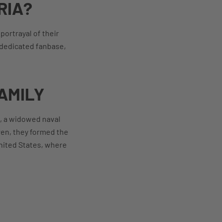
RIA?
ortrayal of their
a dedicated fanbase,
AMILY
p, a widowed naval
ren, they formed the
United States, where