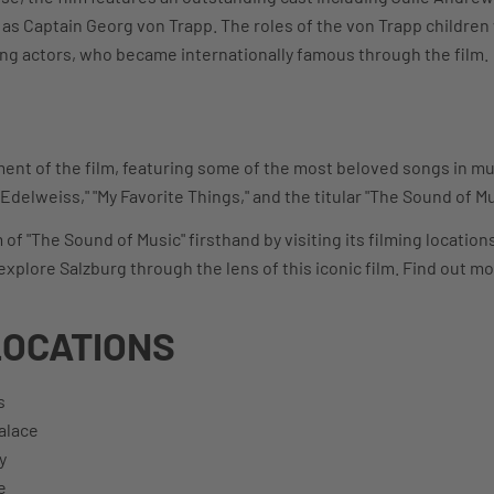
s Captain Georg von Trapp. The roles of the von Trapp children 
ng actors, who became internationally famous through the film.
ment of the film, featuring some of the most beloved songs in mus
"Edelweiss," "My Favorite Things," and the titular "The Sound of Mu
f "The Sound of Music" firsthand by visiting its filming locatio
explore Salzburg through the lens of this iconic film. Find out m
LOCATIONS
s
alace
y
e