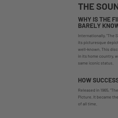
THE SOUN
WHY IS THE F
BARELY KNOW
Internationally, "The 
its picturesque depict
well-known. This disc
in its home country, w
same iconic status.
HOW SUCCESS
Released in 1965, "Th
Picture. It became th
of all time.