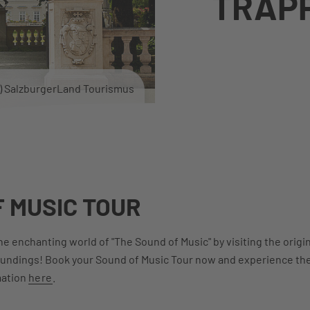
TRAP
c) SalzburgerLand Tourismus
 MUSIC TOUR
e enchanting world of "The Sound of Music" by visiting the origina
oundings! Book your Sound of Music Tour now and experience the 
mation
here
.