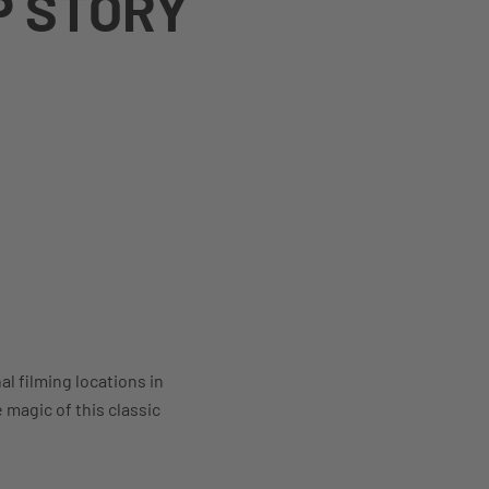
P STORY
l filming locations in
magic of this classic