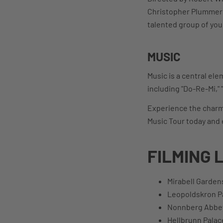
Christopher Plummer a
talented group of you
MUSIC
Music is a central ele
including "Do-Re-Mi," 
Experience the charm o
Music Tour today and 
FILMING 
Mirabell Garden
Leopoldskron P
Nonnberg Abbe
Hellbrunn Palac