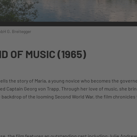
bH G. Breitegger
D OF MUSIC (1965)
tells the story of Maria, a young novice who becomes the govern
ed Captain Georg von Trapp. Through her love of music, she bring
he backdrop of the looming Second World War, the film chronicles 
se, the film features an outstanding cast including Julie Andrew