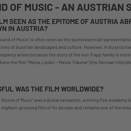
D OF MUSIC - AN AUSTRIAN 
ILM SEEN AS THE EPITOME OF AUSTRIA AB
N IN AUSTRIA?
Sound of Music" is often seen as the quintessential representatio
ions of Austrian landscapes and culture. However, in Austria itsel
repancy arises because the story of the von Trapp family is mor
here the film "Meine Lieder – Meine Träume" (the German title) di
FUL WAS THE FILM WORLDWIDE?
e Sound of Music" was a global sensation, winning five Academy 
e highest-grossing film of its decade and remains one of the mo