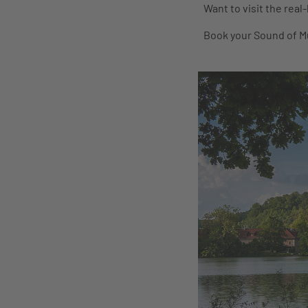
Want to visit the real
Book your Sound of Mu