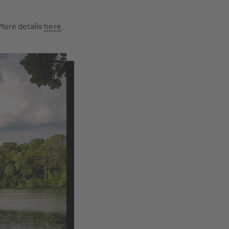
 More details
here
.