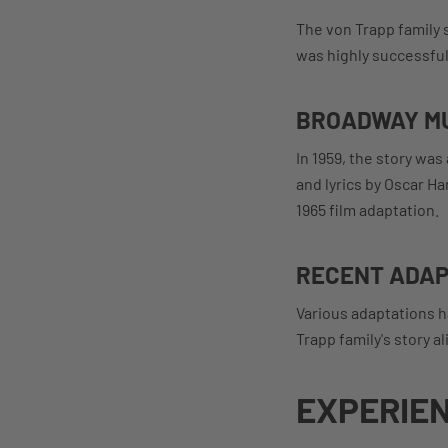
The von Trapp family s
was highly successful 
BROADWAY M
In 1959, the story wa
and lyrics by Oscar H
1965 film adaptation.
RECENT ADAP
Various adaptations h
Trapp family's story a
EXPERIEN