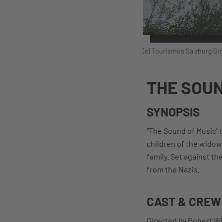
(c) Tourismus Salzburg Gm
THE SOUN
SYNOPSIS
"The Sound of Music" 
children of the widow
family. Set against t
from the Nazis.
CAST & CREW
Directed by Robert Wi