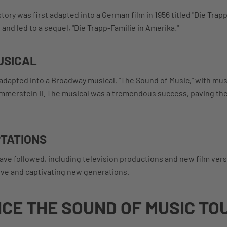
tory was first adapted into a German film in 1956 titled "Die Trapp
and led to a sequel, "Die Trapp-Familie in Amerika."
USICAL
s adapted into a Broadway musical, "The Sound of Music," with mu
ammerstein II. The musical was a tremendous success, paving th
TATIONS
ave followed, including television productions and new film ver
live and captivating new generations.
CE THE SOUND OF MUSIC TO