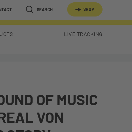
SHOP
NTACT
SEARCH
DUCTS
LIVE TRACKING
OUND OF MUSIC
 REAL VON