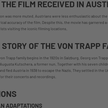
THE FILM RECEIVED IN AUST
tion was more muted. Austrians were less enthusiastic about the p
ical accuracy of the film. Despite this, the movie has garnered 
sts visiting the iconic filming locations.
 STORY OF THE VON TRAPP F
 von Trapp family begins in the 1920s in Salzburg. Georg von Trap
a Augusta Kutschera, a former nun. Together with his seven child
nd fled Austria in 1938 to escape the Nazis. They settled in the 
or their concerts and recordings.
IONS
N ADAPTATIONS