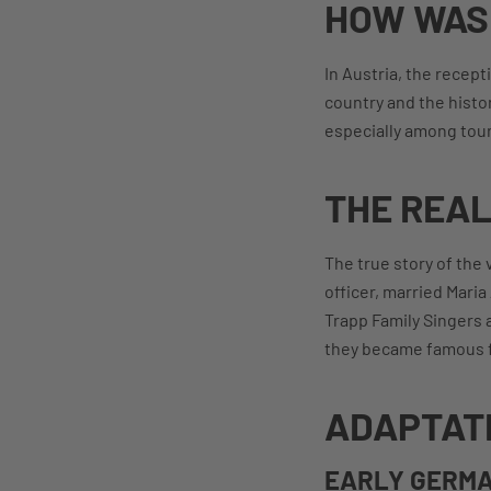
HOW WAS 
In Austria, the recep
country and the histor
especially among touri
THE REAL
The true story of the
officer, married Mari
Trapp Family Singers a
they became famous f
ADAPTAT
EARLY GERMA