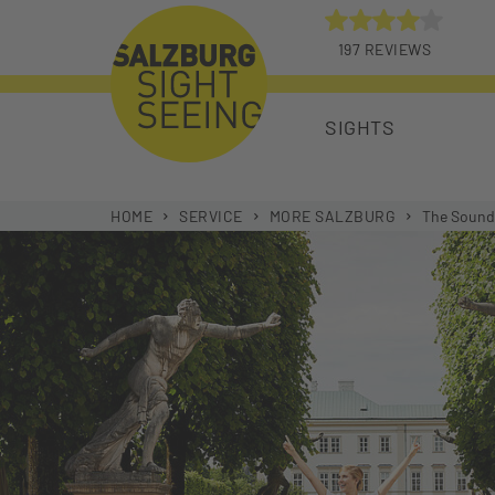
197 REVIEWS
4 START
SIGHTS
HOME
SERVICE
MORE SALZBURG
The Sound 