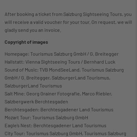
After booking a ticket from Salzburg Sightseeing Tours, you
will receive a valid voucher for your tour. On request, we will
gladly send you an invoice.
Copyright of images
Homepage: Tourismus Salzburg GmbH / G. Breitegger
Hallstatt: Vienna Sightseeing Tours / Bernhard Luck
Sound of Music: TVB MondSeeLand, Tourismus Salzburg
GmbH / G. Breitegger, SalzburgerLand Tourismus,
SalzburgerLand Tourismus
Salt Mine: Georg Grainer Fotografie, Marco Riebler,
Salzbergwerk Berchtesgaden
Berchtesgaden: Berchtesgadener Land Tourismus
Mozart Tour: Tourismus Salzburg GmbH
Eagle’s Nest: Berchtesgadener Land Tourismus
City Tour: Tourismus Salzburg GmbH, Tourismus Salzburg