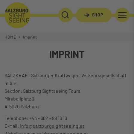
SHOP
SEARCH
HOME
Imprint
IMPRINT
SALZKRAFT Salzburger Kraftwagen-Verkehrsgesellschaft
m.b.H.
Section: Salzburg Sightseeing Tours
Mirabellplatz 2
A-5020 Salzburg
Telephone: +43 – 662 – 88 16 16
E-Mail:
info@salzburgsightseeing.at
Website:
www.salzburgsightseeing.at