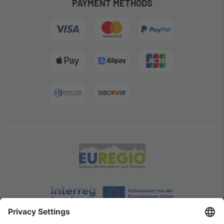
PAYMENT METHODS