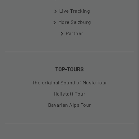
Live Tracking
More Salzburg
Partner
TOP-TOURS
The original Sound of Music Tour
Hallstatt Tour
Bavarian Alps Tour