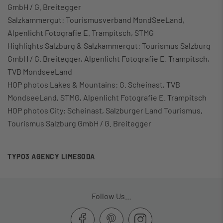
GmbH / G. Breitegger
Salzkammergut: Tourismusverband MondSeeLand,
Alpenlicht Fotografie E. Trampitsch, STMG
Highlights Salzburg & Salzkammergut: Tourismus Salzburg
GmbH / G. Breitegger, Alpenlicht Fotografie E. Trampitsch,
TVB MondseeLand
HOP photos Lakes & Mountains: G. Scheinast, TVB
MondseeLand, STMG, Alpenlicht Fotografie E. Trampitsch
HOP photos City: Scheinast, Salzburger Land Tourismus,
Tourismus Salzburg GmbH / G. Breitegger
TYPO3 AGENCY LIMESODA
Follow Us…