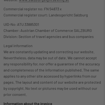
Commercial register no: FN 54873 x
Commercial register court: Landesgericht Salzburg
UID-No: ATU 33885301
Chamber: Austrian Chamber of Commerce SALZBURG
Division: Section of travel agencies and bus companies
Legal information
We are constantly updating and correcting our website.
Nevertheless, data may be out of date. We cannot accept
any responsibility for, nor offer a guarantee of the accuracy
and completeness of the information published. The same
applies to any other site accessed by hyperlinks from our
pages. The layout and content of our website are protected
by copyright. No text or pictures may be used without our
prior consent.
Information about the invoice