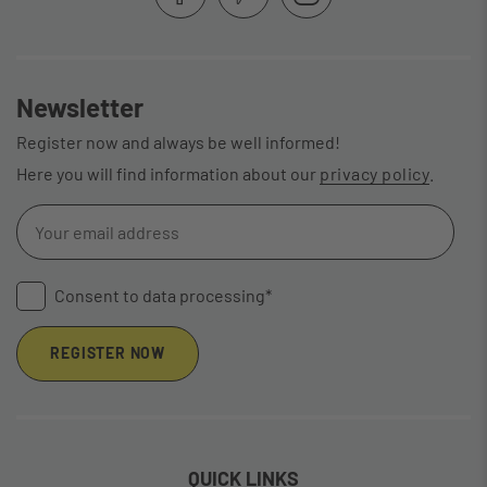
Newsletter
Register now and always be well informed!
Here you will find information about our
privacy policy
.
Consent to data processing*
REGISTER NOW
QUICK LINKS