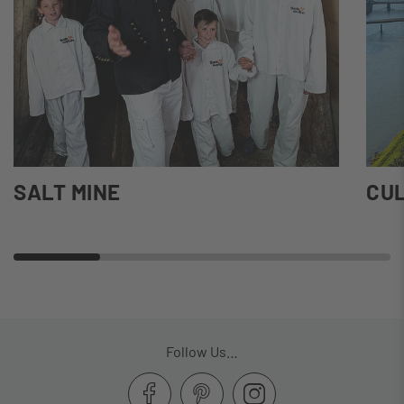
SALT MINE
CUL
Follow Us…