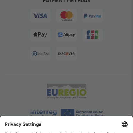
PAYMENT METHODS