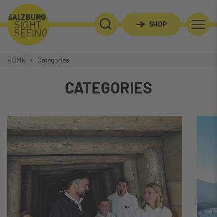
SHOP
SEARCH
HOME
Categories
CATEGORIES