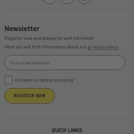
Newsletter
Register now and always be well informed!
Here you will find information about our
privacy policy
.
Consent to data processing*
REGISTER NOW
QUICK LINKS