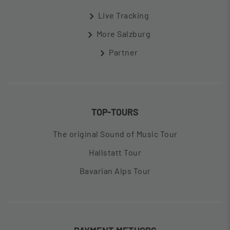
Live Tracking
More Salzburg
Partner
TOP-TOURS
The original Sound of Music Tour
Hallstatt Tour
Bavarian Alps Tour